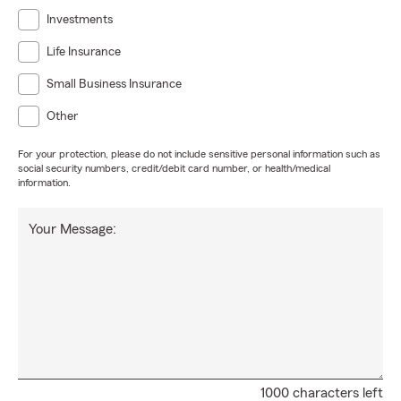
Investments
Life Insurance
Small Business Insurance
Other
For your protection, please do not include sensitive personal information such as
social security numbers, credit/debit card number, or health/medical
information.
Your Message:
1000 characters left