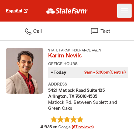
Español
Call
Text
STATE FARM® INSURANCE AGENT
Karim Nevils
OFFICE HOURS
Today
9am - 5:30pm
(Central)
ADDRESS
5421 Matlock Road Suite 125
Arlington, TX 76018-1535
Matlock Rd. Between Sublett and
Green Oaks
average rating
4.9/5
on Google
(67 reviews)