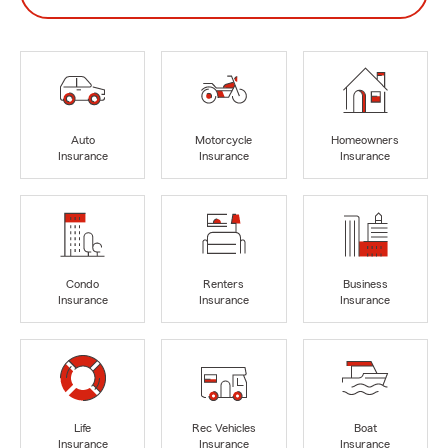
Auto
Motorcycle
Homeowners
Insurance
Insurance
Insurance
Condo
Renters
Business
Insurance
Insurance
Insurance
Life
Rec Vehicles
Boat
Insurance
Insurance
Insurance