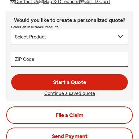
Contact Us
Map & Directions
Get ID Card
Would you like to create a personalized quote?
Select an Insurance Product
ZIP Code
Start a Quote
Continue a saved quote
File a Claim
Send Payment