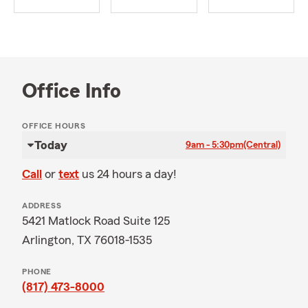
Office Info
OFFICE HOURS
Today
9am - 5:30pm
(Central)
Call
or
text
us 24 hours a day!
ADDRESS
5421 Matlock Road Suite 125
Arlington, TX 76018-1535
PHONE
(817) 473-8000