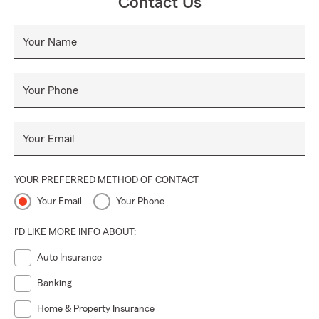
Contact Us
Your Name
Your Phone
Your Email
YOUR PREFERRED METHOD OF CONTACT
Your Email
Your Phone
I'D LIKE MORE INFO ABOUT:
Auto Insurance
Banking
Home & Property Insurance