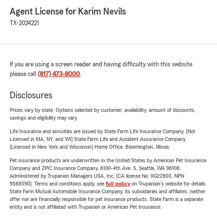
Agent License for Karim Nevils
TX-2024221
If you are using a screen reader and having difficulty with this website
please call
(817) 473-8000
.
Disclosures
Prices vary by state. Options selected by customer; availability, amount of discounts,
savings and eligibility may vary.
Life Insurance and annuities are issued by State Farm Life Insurance Company. (Not
Licensed in MA, NY, and WI) State Farm Life and Accident Assurance Company
(Licensed in New York and Wisconsin) Home Office, Bloomington, Illinois.
Pet insurance products are underwritten in the United States by American Pet Insurance
Company and ZPIC Insurance Company, 6100-4th Ave. S, Seattle, WA 98108.
Administered by Trupanion Managers USA, Inc. (CA license No. 0G22803, NPN
9588590). Terms and conditions apply, see
full policy
on Trupanion's website for details.
State Farm Mutual Automobile Insurance Company, its subsidiaries and affiliates, neither
offer nor are financially responsible for pet insurance products. State Farm is a separate
entity and is not affiliated with Trupanion or American Pet Insurance.