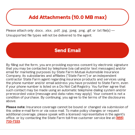
Add Attachments (10.0 MB max)
Please attach only
.docx, .xlsx, .pdf, .jpg, .jpeg, .png, .gif, or .txt
file(s) —
Unsupported file types will not be delivered to the agent.
Send Email
By filling out the form, you are providing express consent by electronic signature
that you may be contacted by telephone (via call and/or text messages) and/or
email for marketing purposes by State Farm Mutual Automobile Insurance
Company, its subsidiaries and affiliates ("State Farm") or an independent
contractor State Farm agent regarding insurance products and services using
the phone number and/or email address you have provided to State Farm, even
if your phone number is listed on a Do Not Call Registry. You further agree that
such contact may be made using an automatic telephone dialing system and/or
prerecorded voice (message and data rates may apply). Your consent is not a
condition of purchase. By continuing, you agree to the terms of the disclosures
above.
Please note:
Insurance coverage cannot be bound or changed via submission of
this online e-mail form or via voice mail. To make policy changes or request
additional coverage, please speak with a licensed representative in the agent's
office, or by contacting the State Farm toll-free customer service line at
(855)
733-7333
.