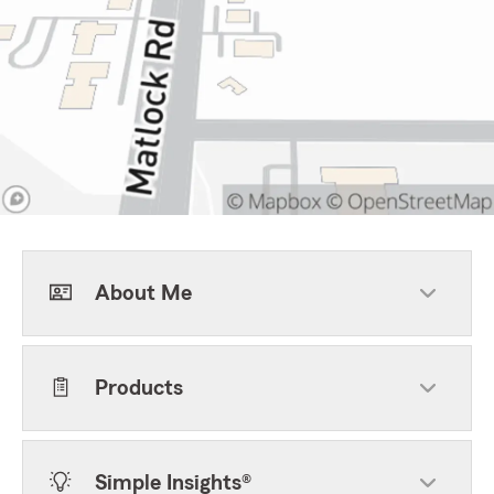
About Me
Products
Simple Insights®