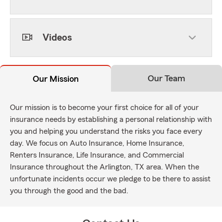
Videos
Our Team
Our Mission
Our mission is to become your first choice for all of your
insurance needs by establishing a personal relationship with
you and helping you understand the risks you face every
day. We focus on Auto Insurance, Home Insurance,
Renters Insurance, Life Insurance, and Commercial
Insurance throughout the Arlington, TX area. When the
unfortunate incidents occur we pledge to be there to assist
you through the good and the bad.