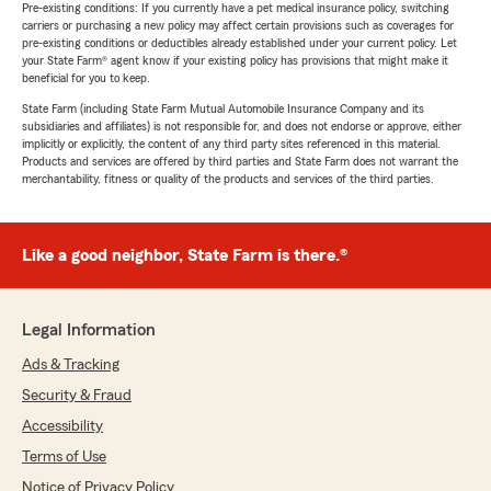
Pre-existing conditions: If you currently have a pet medical insurance policy, switching
carriers or purchasing a new policy may affect certain provisions such as coverages for
pre-existing conditions or deductibles already established under your current policy. Let
your State Farm® agent know if your existing policy has provisions that might make it
beneficial for you to keep.
State Farm (including State Farm Mutual Automobile Insurance Company and its
subsidiaries and affiliates) is not responsible for, and does not endorse or approve, either
implicitly or explicitly, the content of any third party sites referenced in this material.
Products and services are offered by third parties and State Farm does not warrant the
merchantability, fitness or quality of the products and services of the third parties.
Like a good neighbor, State Farm is there.®
Legal Information
Ads & Tracking
Security & Fraud
Accessibility
Terms of Use
Notice of Privacy Policy