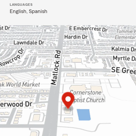
LANGUAGES
English,
Spanish